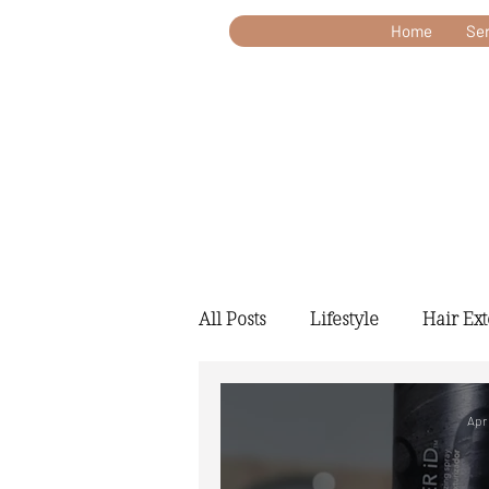
Home
Ser
All Posts
Lifestyle
Hair Ex
Apr