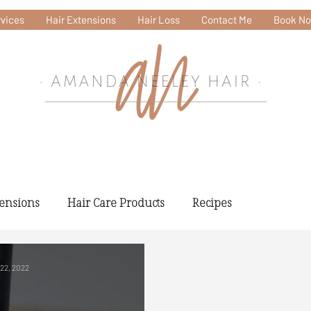
vices
Hair Extensions
Hair Loss
Contact Me
Book N
tensions
Hair Care Products
Recipes
 22, 2022