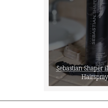
Sebastian Shaper iD: My
Hairspray