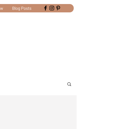
ow
Blog Posts