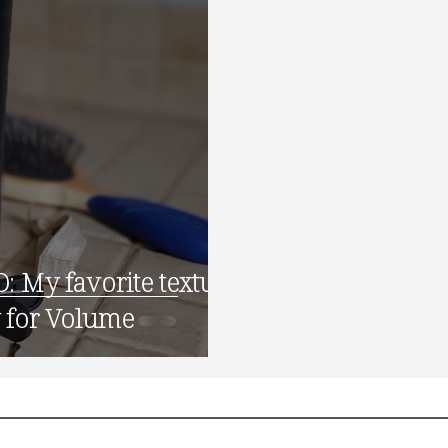
 favorite texture
 for Volume