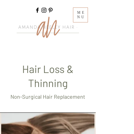
ME
NU
Hair Loss &
Thinning
Non-Surgical Hair Replacement