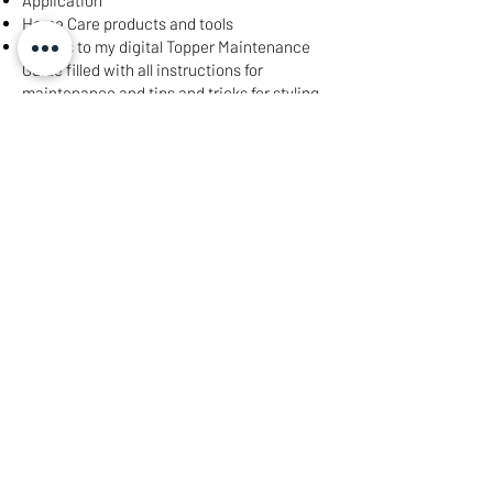
Application​
Home Care products and tools​
Access to my digital Topper Maintenance
Guide filled with all instructions for
maintenance and tips and tricks for styling
Price will vary based on length and texture
needed to best match your hair
Book My Consultation