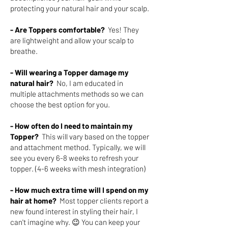
protecting your natural hair and your scalp.
- Are Toppers comfortable?
Yes! They
are lightweight and allow your scalp to
breathe.
- Will wearing a Topper damage my
natural hair?
No, I am educated in
multiple attachments methods so we can
choose the best option for you.
- How often do I need to maintain my
Topper?
This will vary based on the topper
and attachment method. Typically, we will
see you every 6-8 weeks to refresh your
topper. (4-6 weeks with mesh integration)
- How much extra time will I spend on my
hair at home?
Most topper clients report a
new found interest in styling their hair, I
can't imagine why. 😉 You can keep your