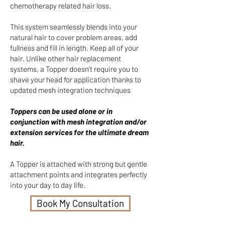
chemotherapy related hair loss.
This system seamlessly blends into your
natural hair to cover problem areas, add
fullness and fill in length. Keep all of your
hair. Unlike other hair replacement
systems, a Topper doesn't require you to
shave your head for application thanks to
updated mesh integration techniques
Toppers can be used alone or in
conjunction with mesh integration and/or
extension services for the ultimate dream
hair.
A Topper is attached with strong but gentle
attachment points and integrates perfectly
into your day to day life.
Book My Consultation