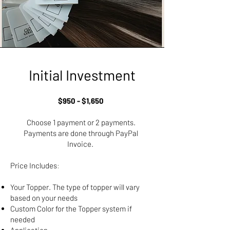
Initial Investment
$950 - $1,650
Choose 1 payment or 2 payments.​
Payments are done through PayPal
Invoice.
Price Includes
:
Your Topper. The type of topper will vary
based on your needs​
Custom Color for the Topper system if
needed