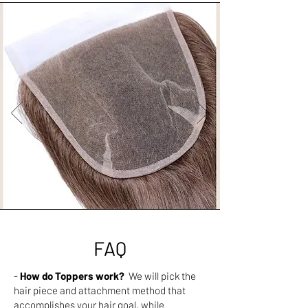
FAQ
-
How do Toppers work?
We will pick the
hair piece and attachment method that
accomplishes your hair goal. while