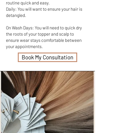
routine quick and easy.
Daily: You will want to ensure your hair is
detangled.
On Wash Days: You will need to quick dry
the roots of your topper and scalp to
ensure wear stays comfortable between
your appointments.
Book My Consultation