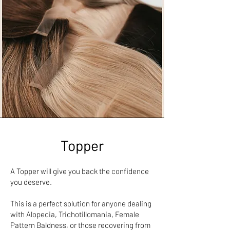
Topper
A Topper will give you back the confidence
you deserve.
This is a perfect solution for anyone dealing
with Alopecia, Trichotillomania, Female
Pattern Baldness, or those recovering from