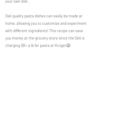
your own diet.
Deli quality pasta dishes can easily be made at 
home, allowing you to customize and experiment 
with different ingredients! This recipe can save 
you money at the grocery store since the Deli is 
charging $8+ a lb for pasta at Kroger🥴