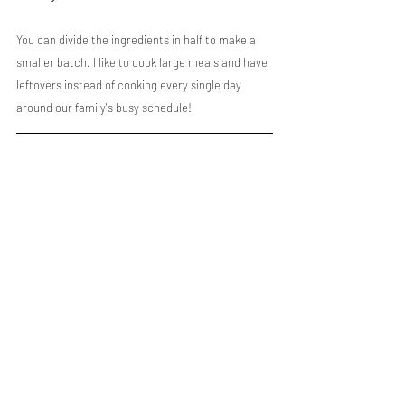
You can divide the ingredients in half to make a 
smaller batch. I like to cook large meals and have 
leftovers instead of cooking every single day 
around our family's busy schedule!