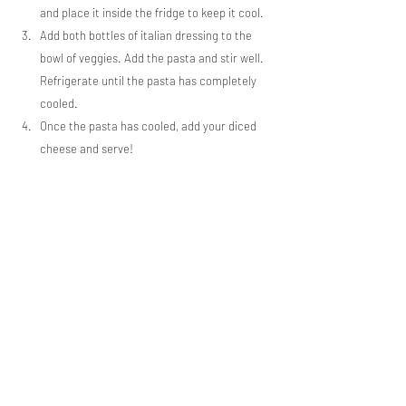
and place it inside the fridge to keep it cool.
Add both bottles of italian dressing to the 
bowl of veggies. Add the pasta and stir well. 
Refrigerate until the pasta has completely 
cooled.
Once the pasta has cooled, add your diced 
cheese and serve!