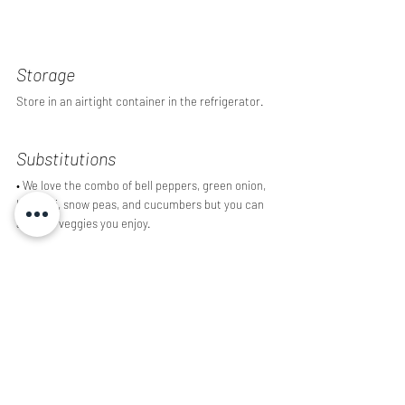
Storage 
Store in an airtight container in the refrigerator.
Substitutions
• We love the combo of bell peppers, green onion, 
broccoli, snow peas, and cucumbers but you can 
add any veggies you enjoy.
• Swap out the flour based pasta for gluten free 
pasta if desired.
Did you enjoy this recipe? Have a question? Leave 
a comment below!
Recipes