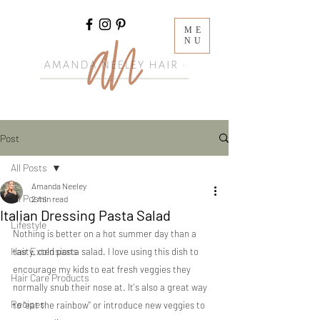
ME
NU
Post
All Posts
Amanda Neeley
All Posts
2 min read
Italian Dressing Pasta Salad
Lifestyle
Nothing is better on a hot summer day than a 
Hair Extensions
tasty, cold pasta salad. I love using this dish to 
encourage my kids to eat fresh veggies they 
Hair Care Products
normally snub their nose at. It's also a great way 
Recipes
to "eat the rainbow" or introduce new veggies to 