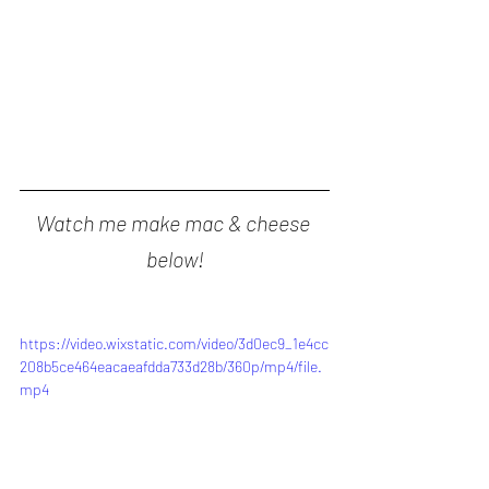
Watch me make mac & cheese 
below!
https://video.wixstatic.com/video/3d0ec9_1e4cc
208b5ce464eacaeafdda733d28b/360p/mp4/file.
mp4