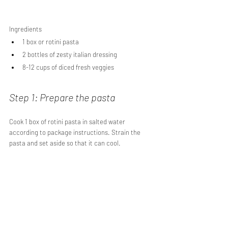
Ingredients
1 box or rotini pasta
2 bottles of zesty italian dressing
8-12 cups of diced fresh veggies
Step 1: Prepare the pasta
Cook 1 box of rotini pasta in salted water 
according to package instructions. Strain the 
pasta and set aside so that it can cool.