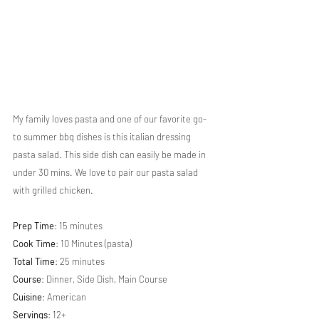
My family loves pasta and one of our favorite go-
to summer bbq dishes is this italian dressing 
pasta salad. This side dish can easily be made in 
under 30 mins. We love to pair our pasta salad 
with grilled chicken.
Prep Time
: 15 minutes
Cook Time
: 10 Minutes (pasta)
Total Time
: 25 minutes
Course
: Dinner, Side Dish, Main Course
Cuisine
: American
Servings
: 12+