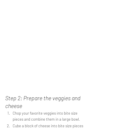
Step 2: Prepare the veggies and 
cheese
Chop your favorite veggies into bite size 
pieces and combine them in a large bowl.
Cube a block of cheese into bite size pieces 