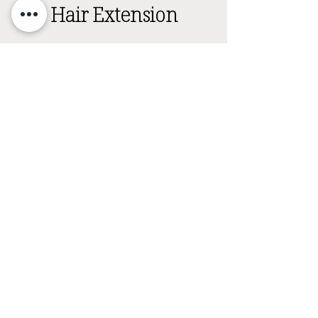
Hair Extension
Hair Extensions are secured to your natural hair
using beads and thread. This experience
includes a curated haircut to blend extensions
into the natural hair. All extension services
begin with an in person consultation.
Investment: $25
Timing: 30 mins