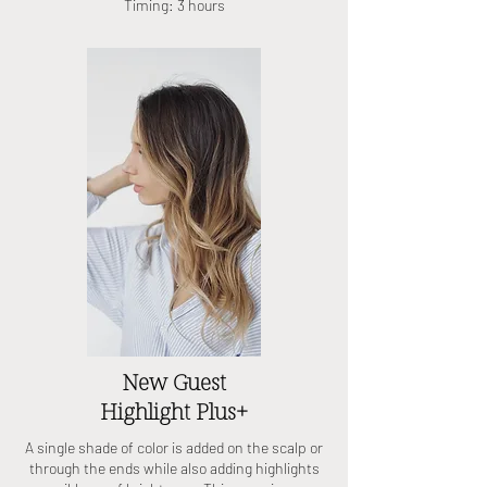
Timing: 3 hours
New Guest
Highlight Plus+
A single shade of color is added on the scalp or
through the ends while also adding highlights