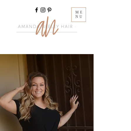
ME
NU