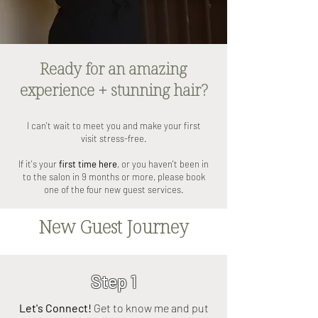
Ready for an amazing
experience + stunning hair?
I can't wait to meet you and make your first
visit stress-free.
If it's your
first time here
, or you haven't been in
to the salon in 9 months or more, please book
one of the four new guest services.
New Guest Journey
Step 1
Let's Connect!
Get to know me and put