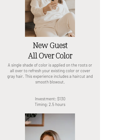
New Guest
All Over Color
A single shade of color is applied on the roots or
all over to refresh your existing color or cover
gray hair. This experience includes a haircut and
smooth blowout.
Investment: $130
Timing: 2.5 hours