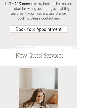
I offer
24/7 access
to my booking link so you
can start browsing upcoming availability
anytime. If you need any assistance
booking please contact me.
Book Your Appointment
New Guest Services