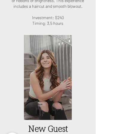
or ribbons of brightness. This experience
includes a haircut and smooth blowout.
Investment: $240
Timing: 3.5 hours
New Guest