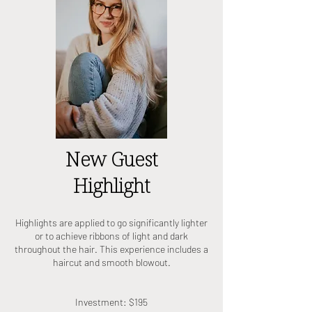
New Guest
Highlight
Highlights are applied to go significantly lighter
or to achieve ribbons of light and dark
throughout the hair. This experience includes a
haircut and smooth blowout.
Investment: $195