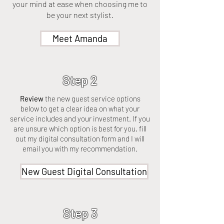
your mind at ease when choosing me to
be your next stylist.
Meet Amanda
Step 2
Review
the new guest service options
below to get a clear idea on what your
service includes and your investment. If you
are unsure which option is best for you, fill
out my digital consultation form and I will
email you with my recommendation.
New Guest Digital Consultation
Step 3