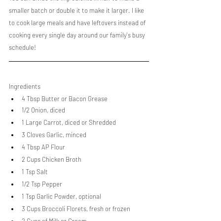
smaller batch or double it to make it larger. I like 
to cook large meals and have leftovers instead of 
cooking every single day around our family's busy 
schedule!
Ingredients
4 Tbsp Butter or Bacon Grease
1/2 Onion, diced
1 Large Carrot, diced or Shredded
3 Cloves Garlic, minced
4 Tbsp AP Flour
2 Cups Chicken Broth
1 Tsp Salt
1/2 Tsp Pepper
1 Tsp Garlic Powder, optional
3 Cups Broccoli Florets, fresh or frozen
2 Cups of Milk or Cream