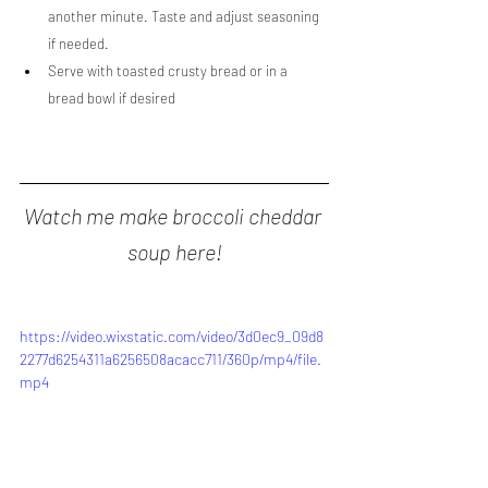
another minute. Taste and adjust seasoning 
if needed.
Serve with toasted crusty bread or in a 
bread bowl if desired
Watch me make broccoli cheddar 
soup here!
https://video.wixstatic.com/video/3d0ec9_09d8
2277d6254311a6256508acacc711/360p/mp4/file.
mp4