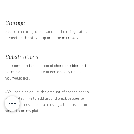
Storage 
Store in an airtight container in the refrigerator. 
Reheat on the stove top or in the microwave.
Substitutions
• I recommend the combo of sharp cheddar and 
parmesan cheese but you can add any cheese 
you would like. 
• You can also adjust the amount of seasonings to 
your taste. I like to add ground black pepper to 
mine but the kids complain so I just sprinkle it on 
when it's on my plate.
Did you enjoy this recipe? Have a question? Leave 
a comment below!