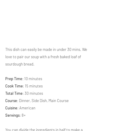
This dish can easily be made in under 30 mins. We 
love to pair our soup with a fresh baked loaf of 
sourdough bread.
Prep Time
: 10 minutes
Cook Time
: 15 minutes 
Total Time
: 30 minutes
Course
: Dinner, Side Dish, Main Course
Cuisine
: American
Servings
: 8+
You can divide the ingredients in half to make a 