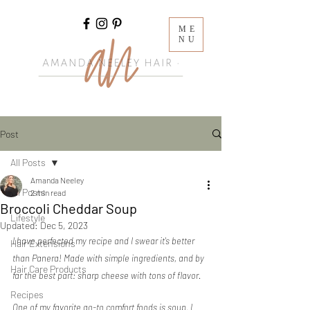
ME
NU
Post
All Posts
Amanda Neeley
All Posts
2 min read
Broccoli Cheddar Soup
Lifestyle
Updated:
Dec 5, 2023
I have perfected my recipe and I swear it's better 
Hair Extensions
than Panera! Made with simple ingredients, and by 
Hair Care Products
far the best part: sharp cheese with tons of flavor.
Recipes
One of my favorite go-to comfort foods is soup. I 