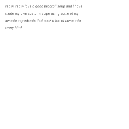
really, really love a good broccoli soup and I have 
made my own custom recipe using some of my 
favorite ingredients that pack a ton of flavor into 
every bite!