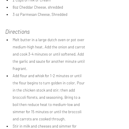
8oz Cheddar Cheese, shredded
3 oz Parmesan Cheese, Shredded
Directions
Melt butter in a large dutch oven or pot over 
medium-high heat. Add the onion and carrot 
and cook 3-4 minutes or until softened. Add 
the garlic and saute for another minute until 
fragrant.
Add flour and whisk for 1-2 minutes or until 
the flour begins to turn golden in color. Pour 
in the chicken stock and stir; then add 
broccoli florets, and seasoning. Bring to a 
boil then reduce heat to medium-low and 
simmer for 15 minutes or until the broccoli 
and carrots are cooked through.
Stir in milk and cheeses and simmer for 